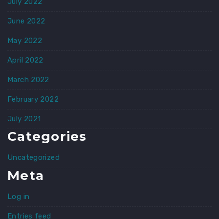
July 2022
June 2022
May 2022
April 2022
March 2022
February 2022
July 2021
Categories
Uncategorized
Meta
Log in
Entries feed