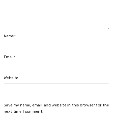
Name
*
Email
*
Website
Save my name, email, and website in this browser for the
next time I comment.