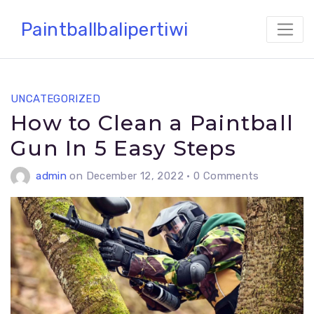
Skip
Paintballbalipertiwi
to
content
UNCATEGORIZED
How to Clean a Paintball
Gun In 5 Easy Steps
admin
on December 12, 2022
•
0 Comments