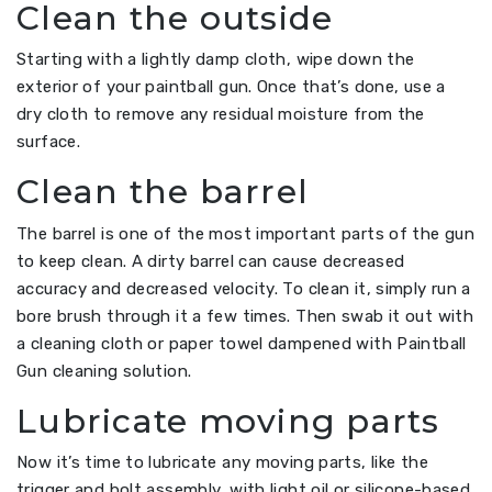
Clean the outside
Starting with a lightly damp cloth, wipe down the
exterior of your paintball gun. Once that’s done, use a
dry cloth to remove any residual moisture from the
surface.
Clean the barrel
The barrel is one of the most important parts of the gun
to keep clean. A dirty barrel can cause decreased
accuracy and decreased velocity. To clean it, simply run a
bore brush through it a few times. Then swab it out with
a cleaning cloth or paper towel dampened with Paintball
Gun cleaning solution.
Lubricate moving parts
Now it’s time to lubricate any moving parts, like the
trigger and bolt assembly, with light oil or silicone-based