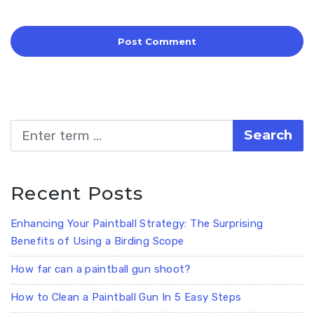
Search
Recent Posts
Enhancing Your Paintball Strategy: The Surprising
Benefits of Using a Birding Scope
How far can a paintball gun shoot?
How to Clean a Paintball Gun In 5 Easy Steps