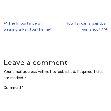
Post
The Importance of
How far can a paintball
Wearing a Paintball Helmet
gun shoot?
navigation
Leave a comment
Your email address will not be published.
Required fields
are marked
*
Comment
*