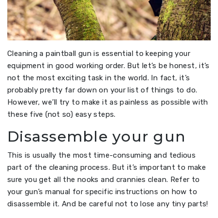
Cleaning a paintball gun is essential to keeping your
equipment in good working order. But let’s be honest, it’s
not the most exciting task in the world. In fact, it’s
probably pretty far down on your list of things to do.
However, we’ll try to make it as painless as possible with
these five (not so) easy steps.
Disassemble your gun
This is usually the most time-consuming and tedious
part of the cleaning process. But it’s important to make
sure you get all the nooks and crannies clean. Refer to
your gun’s manual for specific instructions on how to
disassemble it. And be careful not to lose any tiny parts!