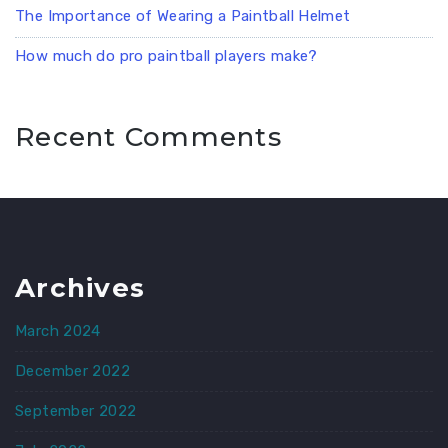
The Importance of Wearing a Paintball Helmet
How much do pro paintball players make?
Recent Comments
Archives
March 2024
December 2022
September 2022