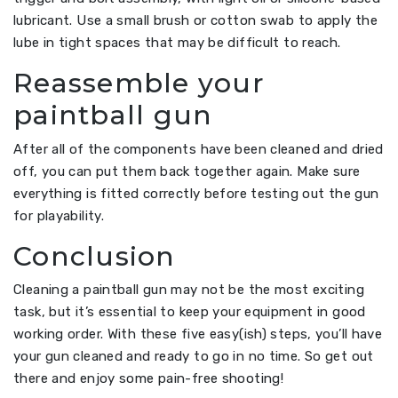
lubricant. Use a small brush or cotton swab to apply the
lube in tight spaces that may be difficult to reach.
Reassemble your
paintball gun
After all of the components have been cleaned and dried
off, you can put them back together again. Make sure
everything is fitted correctly before testing out the gun
for playability.
Conclusion
Cleaning a paintball gun may not be the most exciting
task, but it’s essential to keep your equipment in good
working order. With these five easy(ish) steps, you’ll have
your gun cleaned and ready to go in no time. So get out
there and enjoy some pain-free shooting!