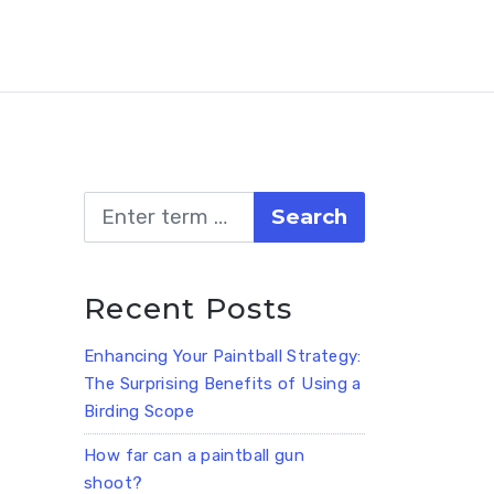
Search
Recent Posts
Enhancing Your Paintball Strategy:
The Surprising Benefits of Using a
Birding Scope
How far can a paintball gun
shoot?