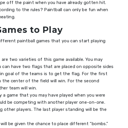
ipe off the paint when you have already gotten hit.
ccording to the rules? Paintball can only be fun when
eating.
Games to Play
ifferent paintball games that you can start playing
 are two varieties of this game available. You may
ou can have two flags that are placed on opposite sides
n goal of the teams is to get the flag. For the first
n the center of the field will win. For the second
her team will win.
 play a game that you may have played when you were
would be competing with another player one-on-one.
g other players. The last player standing will be the
ill be given the chance to place different “bombs.”