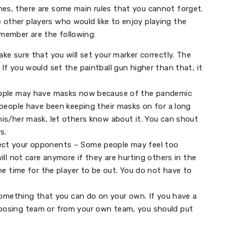
mes, there are some main rules that you cannot forget.
 other players who would like to enjoy playing the
member are the following:
ke sure that you will set your marker correctly. The
If you would set the paintball gun higher than that, it
eople may have masks now because of the pandemic
 people have been keeping their masks on for a long
is/her mask, let others know about it. You can shout
s.
ect your opponents – Some people may feel too
ill not care anymore if they are hurting others in the
ne time for the player to be out. You do not have to
 something that you can do on your own. If you have a
posing team or from your own team, you should put