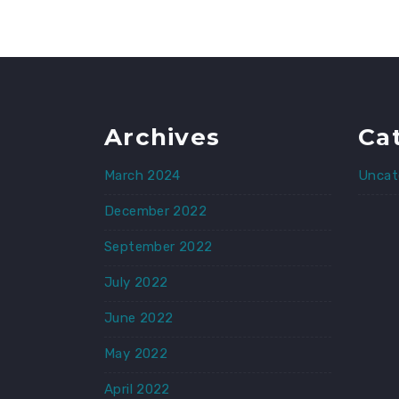
Archives
Ca
March 2024
Uncat
December 2022
September 2022
July 2022
June 2022
May 2022
April 2022