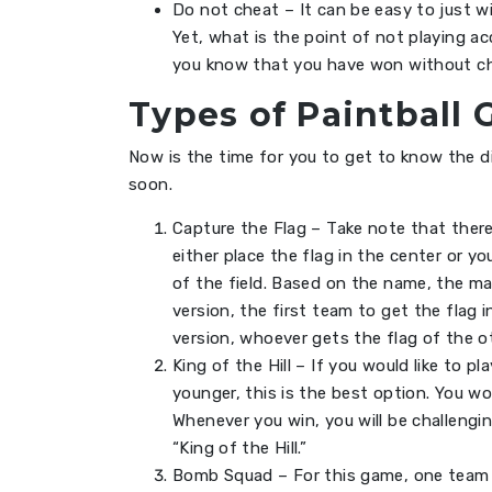
Do not cheat – It can be easy to just w
Yet, what is the point of not playing a
you know that you have won without ch
Types of Paintball 
Now is the time for you to get to know the d
soon.
Capture the Flag – Take note that there
either place the flag in the center or y
of the field. Based on the name, the mai
version, the first team to get the flag i
version, whoever gets the flag of the ot
King of the Hill – If you would like to
younger, this is the best option. You 
Whenever you win, you will be challengin
“King of the Hill.”
Bomb Squad – For this game, one team w