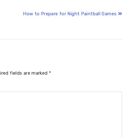
How to Prepare for Night Paintball Games
ired fields are marked
*