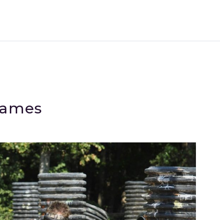
Games