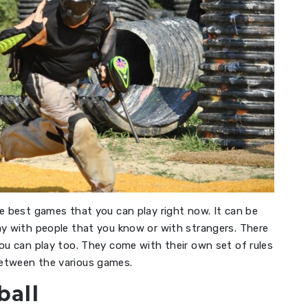
e best games that you can play right now. It can be
ay with people that you know or with strangers. There
ou can play too. They come with their own set of rules
between the various games.
ball