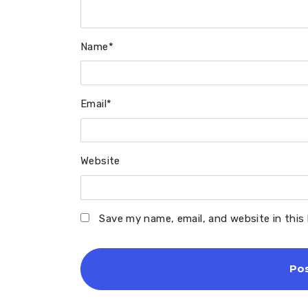
Name
*
Email
*
Website
Save my name, email, and website in this