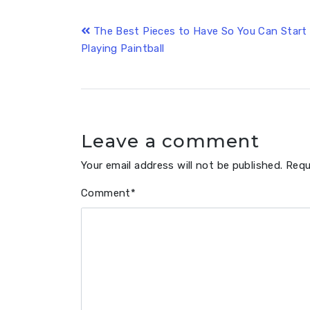
Post
The Best Pieces to Have So You Can Start
Playing Paintball
navigation
Leave a comment
Your email address will not be published.
Requ
Comment
*