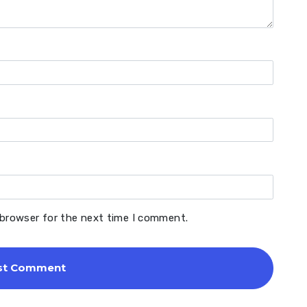
 browser for the next time I comment.