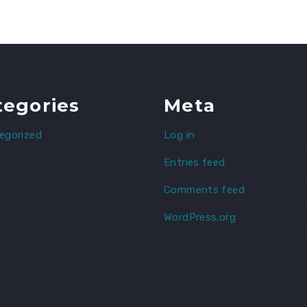
tegories
Meta
egorized
Log in
Entries feed
Comments feed
WordPress.org