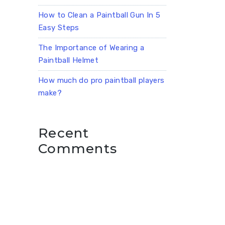
How to Clean a Paintball Gun In 5
Easy Steps
The Importance of Wearing a
Paintball Helmet
How much do pro paintball players
make?
Recent
Comments