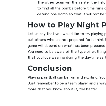
The other team will then enter the fiel
to find all the bombs before time runs 
defend one bomb so that it will not be 
How to Play Night 
Let us say that you would like to try playing 
but others who are not prepared for it think
game will depend on what has been prepared 
You need to be aware of the type of clothin
that you love wearing during the daytime as t
Conclusion
Playing paintball can be fun and exciting. Yo
Just remember to be a team player and alway
more that you know about it, the better.