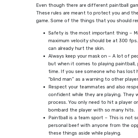
Even though there are different paintball ga
These rules are meant to protect you and the
game. Some of the things that you should re
Safety is the most important thing – Ma
maximum velocity should be at 300 fps. 
can already hurt the skin.
Always keep your mask on – A lot of p
but when it comes to playing paintball,
time. If you see someone who has lost h
“blind man” as a warning to other player
Respect your teammates and also resp
confident while they are playing. They w
process. You only need to hit a player o
bombard the player with so many hits.
Paintball is a team sport – This is not
personal beef with anyone from the op
these things aside while playing.