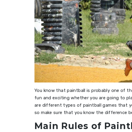
You know that paintball is probably one of th
fun and exciting whether you are going to pl
are different types of paintball games that y
so make sure that you know the difference 
Main Rules of Paint