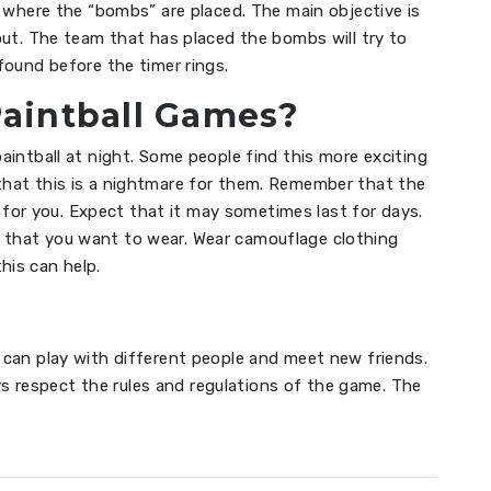
d where the “bombs” are placed. The main objective is
out. The team that has placed the bombs will try to
found before the timer rings.
Paintball Games?
paintball at night. Some people find this more exciting
 that this is a nightmare for them. Remember that the
for you. Expect that it may sometimes last for days.
g that you want to wear. Wear camouflage clothing
his can help.
u can play with different people and meet new friends.
s respect the rules and regulations of the game. The